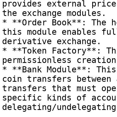
provides external price
the exchange modules.

* **Order Book**: The h
this module enables ful
derivative exchange.

* **Token Factory**: Th
permissionless creation
* **Bank Module**: This
coin transfers between 
transfers that must ope
specific kinds of accou
delegating/undelegating