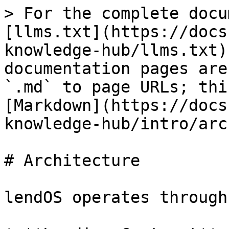
> For the complete docu
[llms.txt](https://docs
knowledge-hub/llms.txt)
documentation pages are
`.md` to page URLs; thi
[Markdown](https://docs
knowledge-hub/intro/arc
# Architecture

lendOS operates through