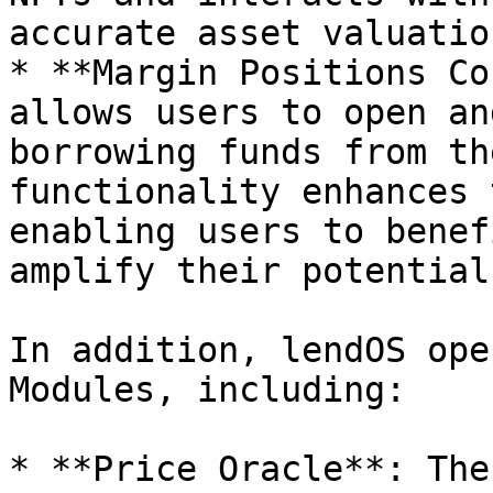
accurate asset valuation
* **Margin Positions Co
allows users to open an
borrowing funds from th
functionality enhances 
enabling users to benef
amplify their potential
In addition, lendOS ope
Modules, including:

* **Price Oracle**: The