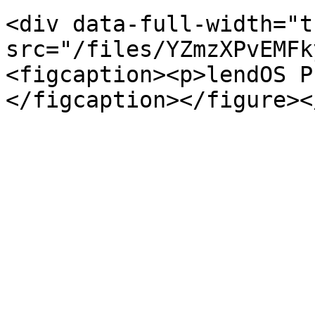
<div data-full-width="t
src="/files/YZmzXPvEMFk
<figcaption><p>lendOS P