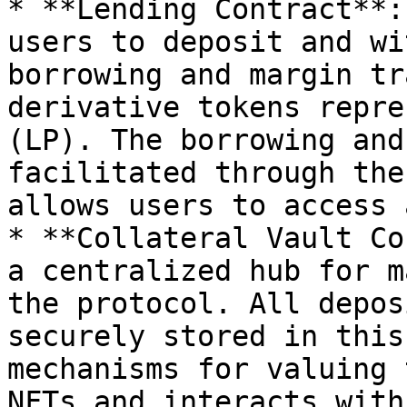
* **Lending Contract**:
users to deposit and wi
borrowing and margin tr
derivative tokens repre
(LP). The borrowing and
facilitated through the
allows users to access 
* **Collateral Vault Co
a centralized hub for m
the protocol. All depos
securely stored in this
mechanisms for valuing 
NFTs and interacts with