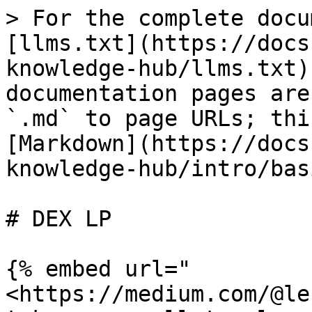
> For the complete docu
[llms.txt](https://docs
knowledge-hub/llms.txt)
documentation pages are
`.md` to page URLs; thi
[Markdown](https://docs
knowledge-hub/intro/bas
# DEX LP

{% embed url="
<https://medium.com/@le