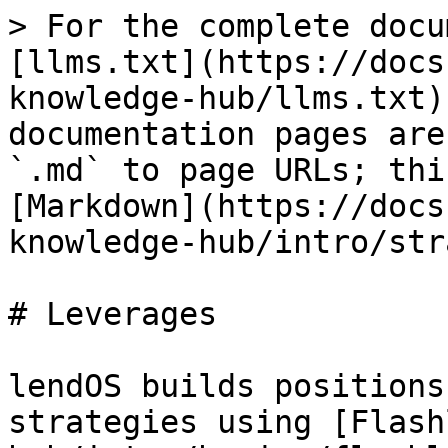
> For the complete docu
[llms.txt](https://docs
knowledge-hub/llms.txt)
documentation pages are
`.md` to page URLs; thi
[Markdown](https://docs
knowledge-hub/intro/str
# Leverages

lendOS builds positions
strategies using [Flash