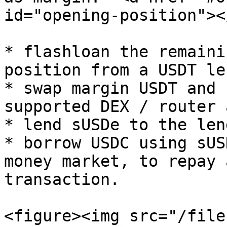
id="opening-position"></
* flashloan the remaini
position from a USDT le
* swap margin USDT and 
supported DEX / router 
* lend sUSDe to the len
* borrow USDC using sUS
money market, to repay 
transaction.

<figure><img src="/file