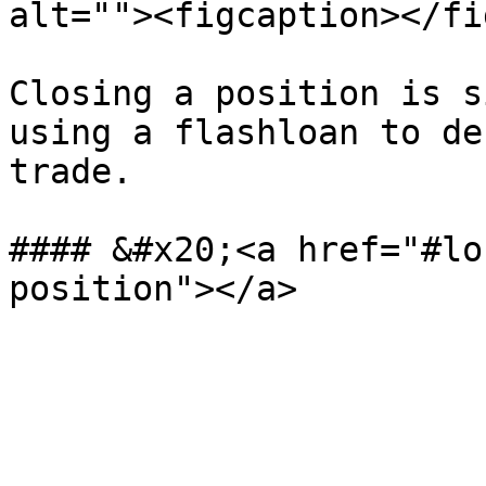
alt=""><figcaption></fi
Closing a position is s
using a flashloan to de
trade.

#### &#x20;<a href="#lo