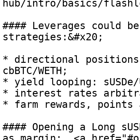
hub/intro/basics/flashl
#### Leverages could be
strategies:&#x20;

* directional positions
cbBTC/WETH;

* yield looping: sUSDe/
* interest rates arbitr
* farm rewards, points 
#### Opening a Long sUS
as margin:  <a href="#o