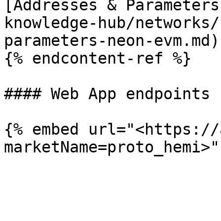
[Addresses & Parameters
knowledge-hub/networks/
parameters-neon-evm.md)

{% endcontent-ref %}

#### Web App endpoints

{% embed url="<https://