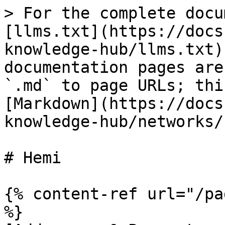
> For the complete docu
[llms.txt](https://docs
knowledge-hub/llms.txt)
documentation pages are
`.md` to page URLs; thi
[Markdown](https://docs
knowledge-hub/networks/
# Hemi

{% content-ref url="/pa
%}
